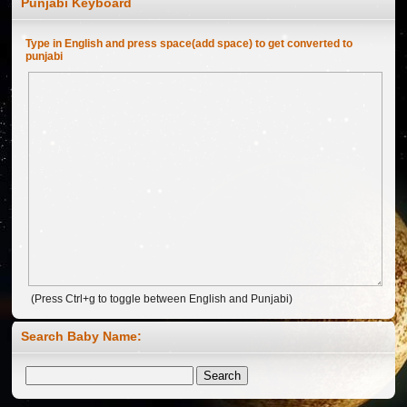
Punjabi Keyboard
Type in English and press space(add space) to get converted to
punjabi
(Press Ctrl+g to toggle between English and Punjabi)
Search Baby Name:
Welcome to Ghalkalan Website ...
Jan 04, 2012