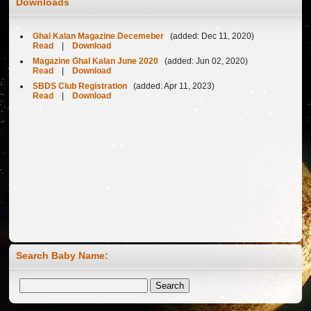
Downloads
Ghal Kalan Magazine Decemeber
(added: Dec 11, 2020)
Read
|
Download
Magazine Ghal Kalan June 2020
(added: Jun 02, 2020)
Read
|
Download
SBDS Club Registration
(added: Apr 11, 2023)
Read
|
Download
Search Baby Name:
Welcome to Ghalkalan Website ...