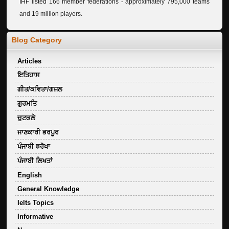
IHF listed 166 member federations - approximately 795,000 teams
and 19 million players.
Blog Category
Articles
ਇਤਿਹਾਸ
ਗੀਤ/ਕਵਿਤਾ/ਗਜ਼ਲ
ਗੁਰਮਤਿ
ਚੁਟਕਲੇ
ਜਾਣਕਾਰੀ ਭਰਪੂਰ
ਪੰਜਾਬੀ ਝਰੋਖਾ
ਪੰਜਾਬੀ ਲਿਖਤਾਂ
English
General Knowledge
Ielts Topics
Informative