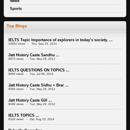
News
Sports
Top Blogs
IELTS Topic Importance of explorers in today’s society. ...
10832 views - Thu, Sep 25, 2014
Jatt History Caste Sandhu ...
9973 views - Tue, May 29, 2012
IELTS QUESTIONS ON TOPICS ...
8666 views - Tue, Jul 08, 2014
Jatt History Caste Sidhu + Brar ...
8594 views - Tue, May 29, 2012
Jatt History Caste Gill ...
8489 views - Tue, May 29, 2012
IELTS TOPICS ...
8333 views - Sat, Aug 23, 2014