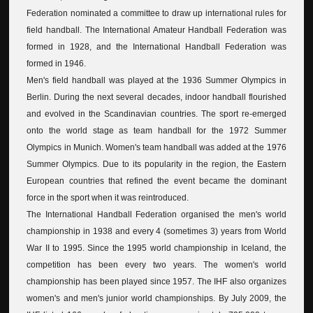
Federation nominated a committee to draw up international rules for
field handball. The International Amateur Handball Federation was
formed in 1928, and the International Handball Federation was
formed in 1946.
Men's field handball was played at the 1936 Summer Olympics in
Berlin. During the next several decades, indoor handball flourished
and evolved in the Scandinavian countries. The sport re-emerged
onto the world stage as team handball for the 1972 Summer
Olympics in Munich. Women's team handball was added at the 1976
Summer Olympics. Due to its popularity in the region, the Eastern
European countries that refined the event became the dominant
force in the sport when it was reintroduced.
The International Handball Federation organised the men's world
championship in 1938 and every 4 (sometimes 3) years from World
War II to 1995. Since the 1995 world championship in Iceland, the
competition has been every two years. The women's world
championship has been played since 1957. The IHF also organizes
women's and men's junior world championships. By July 2009, the