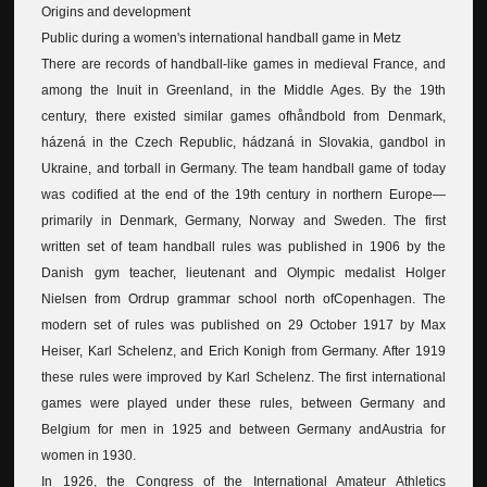
Origins and development
Public during a women's international handball game in Metz
There are records of handball-like games in medieval France, and
among the Inuit in Greenland, in the Middle Ages. By the 19th
century, there existed similar games ofhåndbold from Denmark,
házená in the Czech Republic, hádzaná in Slovakia, gandbol in
Ukraine, and torball in Germany. The team handball game of today
was codified at the end of the 19th century in northern Europe—
primarily in Denmark, Germany, Norway and Sweden. The first
written set of team handball rules was published in 1906 by the
Danish gym teacher, lieutenant and Olympic medalist Holger
Nielsen from Ordrup grammar school north ofCopenhagen. The
modern set of rules was published on 29 October 1917 by Max
Heiser, Karl Schelenz, and Erich Konigh from Germany. After 1919
these rules were improved by Karl Schelenz. The first international
games were played under these rules, between Germany and
Belgium for men in 1925 and between Germany andAustria for
women in 1930.
In 1926, the Congress of the International Amateur Athletics