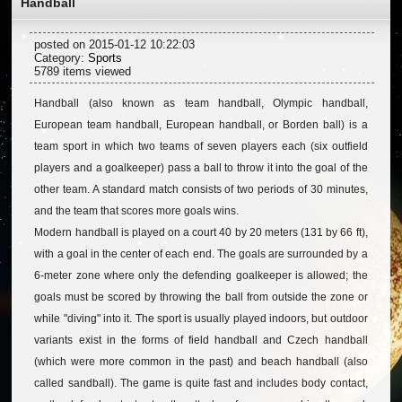
Handball
posted on 2015-01-12 10:22:03
Category:
Sports
5789 items viewed
Handball (also known as team handball, Olympic handball,
European team handball, European handball, or Borden ball) is a
team sport in which two teams of seven players each (six outfield
players and a goalkeeper) pass a ball to throw it into the goal of the
other team. A standard match consists of two periods of 30 minutes,
and the team that scores more goals wins.
Modern handball is played on a court 40 by 20 meters (131 by 66 ft),
with a goal in the center of each end. The goals are surrounded by a
6-meter zone where only the defending goalkeeper is allowed; the
goals must be scored by throwing the ball from outside the zone or
while "diving" into it. The sport is usually played indoors, but outdoor
variants exist in the forms of field handball and Czech handball
(which were more common in the past) and beach handball (also
called sandball). The game is quite fast and includes body contact,