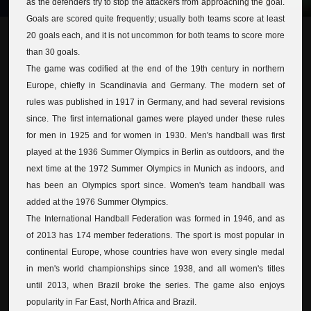
as the defenders try to stop the attackers from approaching the goal.
Goals are scored quite frequently; usually both teams score at least
20 goals each, and it is not uncommon for both teams to score more
than 30 goals.
The game was codified at the end of the 19th century in northern
Europe, chiefly in Scandinavia and Germany. The modern set of
rules was published in 1917 in Germany, and had several revisions
since. The first international games were played under these rules
for men in 1925 and for women in 1930. Men's handball was first
played at the 1936 Summer Olympics in Berlin as outdoors, and the
next time at the 1972 Summer Olympics in Munich as indoors, and
has been an Olympics sport since. Women's team handball was
added at the 1976 Summer Olympics.
The International Handball Federation was formed in 1946, and as
of 2013 has 174 member federations. The sport is most popular in
continental Europe, whose countries have won every single medal
in men's world championships since 1938, and all women's titles
until 2013, when Brazil broke the series. The game also enjoys
popularity in Far East, North Africa and Brazil.