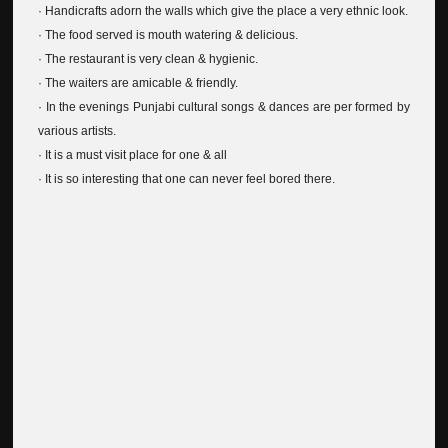
· Handicrafts adorn the walls which give the place a very ethnic look.
· The food served is mouth watering & delicious.
· The restaurant is very clean & hygienic.
· The waiters are amicable & friendly.
· In the evenings Punjabi cultural songs & dances are per formed by
various artists.
· It is a must visit place for one & all
· It is so interesting that one can never feel bored there.