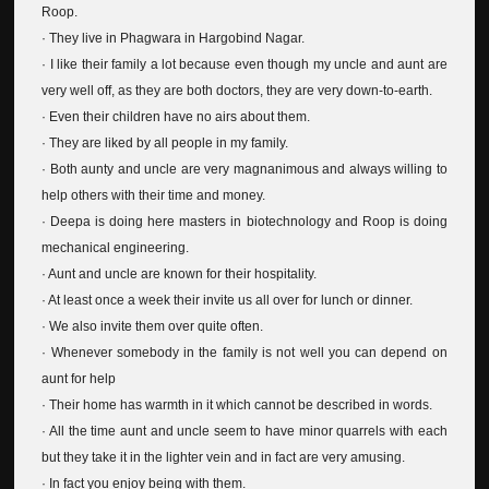
Roop.
· They live in Phagwara in Hargobind Nagar.
· I like their family a lot because even though my uncle and aunt are
very well off, as they are both doctors, they are very down-to-earth.
· Even their children have no airs about them.
· They are liked by all people in my family.
· Both aunty and uncle are very magnanimous and always willing to
help others with their time and money.
· Deepa is doing here masters in biotechnology and Roop is doing
mechanical engineering.
· Aunt and uncle are known for their hospitality.
· At least once a week their invite us all over for lunch or dinner.
· We also invite them over quite often.
· Whenever somebody in the family is not well you can depend on
aunt for help
· Their home has warmth in it which cannot be described in words.
· All the time aunt and uncle seem to have minor quarrels with each
but they take it in the lighter vein and in fact are very amusing.
· In fact you enjoy being with them.