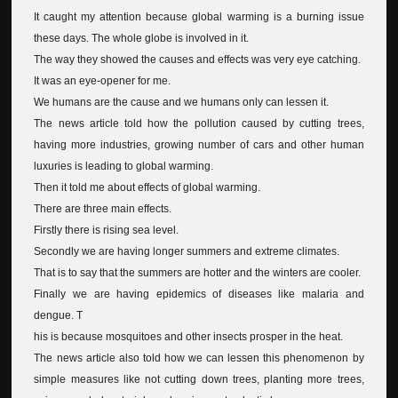
It caught my attention because global warming is a burning issue
these days. The whole globe is involved in it.
The way they showed the causes and effects was very eye catching.
It was an eye-opener for me.
We humans are the cause and we humans only can lessen it.
The news article told how the pollution caused by cutting trees,
having more industries, growing number of cars and other human
luxuries is leading to global warming.
Then it told me about effects of global warming.
There are three main effects.
Firstly there is rising sea level.
Secondly we are having longer summers and extreme climates.
That is to say that the summers are hotter and the winters are cooler.
Finally we are having epidemics of diseases like malaria and
dengue. T
his is because mosquitoes and other insects prosper in the heat.
The news article also told how we can lessen this phenomenon by
simple measures like not cutting down trees, planting more trees,