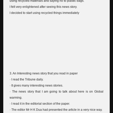
using recycled materials and saying no to plastic bags.
I felt very enlightened after seeing this news story.
I decided to start using recycled things immediately
3. An Interesting news story that you read in paper
· I read the Tribune daily.
· It gives many interesting news stories.
· The news story that I am going to talk about here is on Global
warming.
· I read it in the editorial section of the paper.
· The editor Mr H K Dua had presented the article in a very nice way.