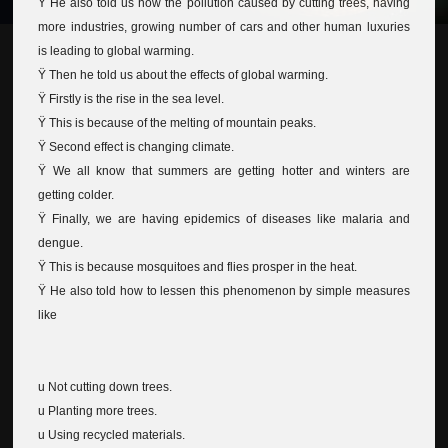
Ÿ He also told us how the pollution caused by cutting trees, having
more industries, growing number of cars and other human luxuries
is leading to global warming.
Ÿ Then he told us about the effects of global warming.
Ÿ Firstly is the rise in the sea level.
Ÿ This is because of the melting of mountain peaks.
Ÿ Second effect is changing climate.
Ÿ We all know that summers are getting hotter and winters are
getting colder.
Ÿ Finally, we are having epidemics of diseases like malaria and
dengue.
Ÿ This is because mosquitoes and flies prosper in the heat.
Ÿ He also told how to lessen this phenomenon by simple measures
like
u Not cutting down trees.
u Planting more trees.
u Using recycled materials.