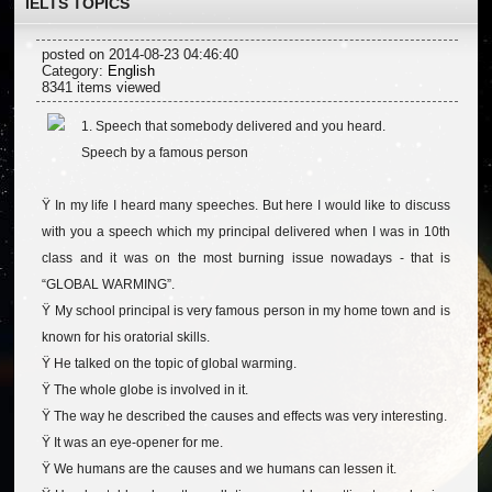
IELTS TOPICS
posted on 2014-08-23 04:46:40
Category:
English
8341 items viewed
1. Speech that somebody delivered and you heard.
Speech by a famous person
Ÿ In my life I heard many speeches. But here I would like to discuss
with you a speech which my principal delivered when I was in 10th
class and it was on the most burning issue nowadays - that is
“GLOBAL WARMING”.
Ÿ My school principal is very famous person in my home town and is
known for his oratorial skills.
Ÿ He talked on the topic of global warming.
Ÿ The whole globe is involved in it.
Ÿ The way he described the causes and effects was very interesting.
Ÿ It was an eye-opener for me.
Ÿ We humans are the causes and we humans can lessen it.