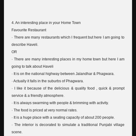
4. An interesting place in your Home Town
Favourite Restaurant
· There are many restaurants which I frequent but here I am going to
describe Haveli.
OR
· There are many interesting places in my home town but here I am
going to talk about Haveli
· It is on the national highway between Jalandhar & Phagwara.
· Actually it falls in the suburbs of Phagwara.
· I like it because of the delicious & quality food , quick & prompt
service & a friendly atmosphere.
· It is always swarming with people & brimming with activity.
· The food is priced at very normal rates.
· It is a huge place with a seating capacity of about 200 people.
· The interior is decorated to simulate a traditional Punjabi village
scene.