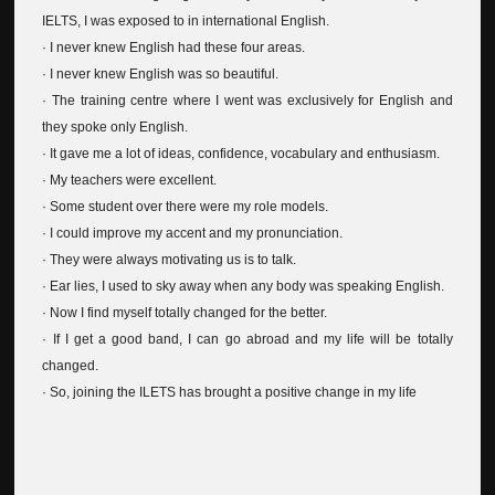
IELTS, I was exposed to in international English.
· I never knew English had these four areas.
· I never knew English was so beautiful.
· The training centre where I went was exclusively for English and
they spoke only English.
· It gave me a lot of ideas, confidence, vocabulary and enthusiasm.
· My teachers were excellent.
· Some student over there were my role models.
· I could improve my accent and my pronunciation.
· They were always motivating us is to talk.
· Ear lies, I used to sky away when any body was speaking English.
· Now I find myself totally changed for the better.
· If I get a good band, I can go abroad and my life will be totally
changed.
· So, joining the ILETS has brought a positive change in my life