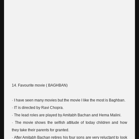
14. Favourite movie ( BAGHBAN)
· I have seen many movies but the movie I like the most is Baghban.
· IT is directed by Ravi Chopra.
· The lead roles are played by Amitabh Bachan and Hema Malini.
· The movie shows the selfish attitude of today children and how
they take their parents for granted.
· After Amitabh Bachan retires his four sons are very reluctant to look