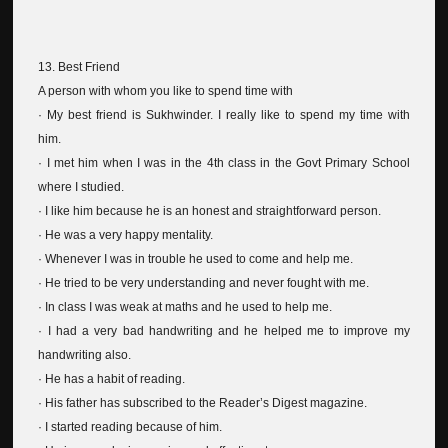
13. Best Friend
A person with whom you like to spend time with
· My best friend is Sukhwinder. I really like to spend my time with
him.
· I met him when I was in the 4th class in the Govt Primary School
where I studied.
· I like him because he is an honest and straightforward person.
· He was a very happy mentality.
· Whenever I was in trouble he used to come and help me.
· He tried to be very understanding and never fought with me.
· In class I was weak at maths and he used to help me.
· I had a very bad handwriting and he helped me to improve my
handwriting also.
· He has a habit of reading.
· His father has subscribed to the Reader’s Digest magazine.
· I started reading because of him.