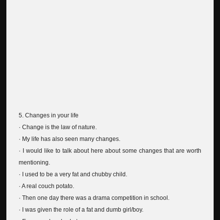
5. Changes in your life
· Change is the law of nature.
· My life has also seen many changes.
· I would like to talk about here about some changes that are worth
mentioning.
· I used to be a very fat and chubby child.
· A real couch potato.
· Then one day there was a drama competition in school.
· I was given the role of a fat and dumb girl/boy.