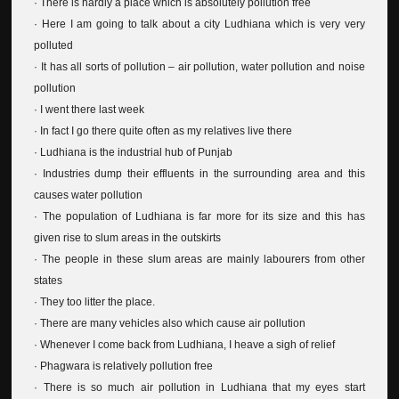
· There is hardly a place which is absolutely pollution free
· Here I am going to talk about a city Ludhiana which is very very
polluted
· It has all sorts of pollution – air pollution, water pollution and noise
pollution
· I went there last week
· In fact I go there quite often as my relatives live there
· Ludhiana is the industrial hub of Punjab
· Industries dump their effluents in the surrounding area and this
causes water pollution
· The population of Ludhiana is far more for its size and this has
given rise to slum areas in the outskirts
· The people in these slum areas are mainly labourers from other
states
· They too litter the place.
· There are many vehicles also which cause air pollution
· Whenever I come back from Ludhiana, I heave a sigh of relief
· Phagwara is relatively pollution free
· There is so much air pollution in Ludhiana that my eyes start