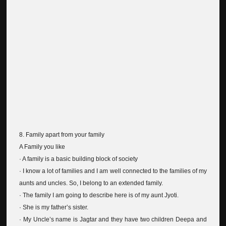
8. Family apart from your family
A Family you like
· A family is a basic building block of society
· I know a lot of families and I am well connected to the families of my
aunts and uncles. So, I belong to an extended family.
· The family I am going to describe here is of my aunt Jyoti.
· She is my father’s sister.
· My Uncle’s name is Jagtar and they have two children Deepa and