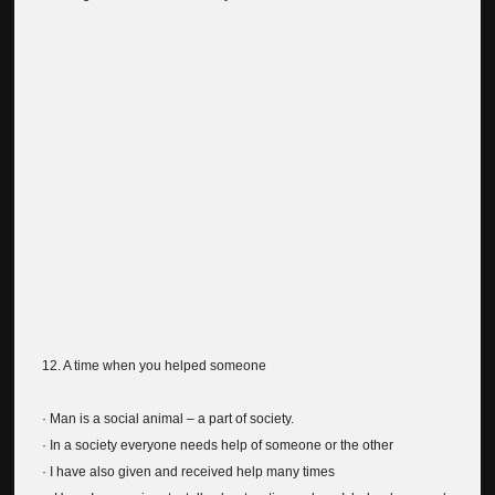
12. A time when you helped someone
· Man is a social animal – a part of society.
· In a society everyone needs help of someone or the other
· I have also given and received help many times