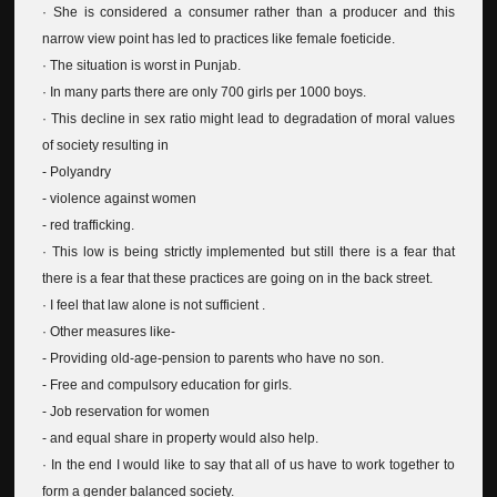
· She is considered a consumer rather than a producer and this
narrow view point has led to practices like female foeticide.
· The situation is worst in Punjab.
· In many parts there are only 700 girls per 1000 boys.
· This decline in sex ratio might lead to degradation of moral values
of society resulting in
- Polyandry
- violence against women
- red trafficking.
· This low is being strictly implemented but still there is a fear that
there is a fear that these practices are going on in the back street.
· I feel that law alone is not sufficient .
· Other measures like-
- Providing old-age-pension to parents who have no son.
- Free and compulsory education for girls.
- Job reservation for women
- and equal share in property would also help.
· In the end I would like to say that all of us have to work together to
form a gender balanced society.