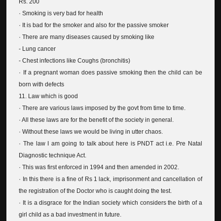
Rs. 200
· Smoking is very bad for health
· It is bad for the smoker and also for the passive smoker
· There are many diseases caused by smoking like
- Lung cancer
- Chest infections like Coughs (bronchitis)
· If a pregnant woman does passive smoking then the child can be
born with defects
11. Law which is good
· There are various laws imposed by the govt from time to time.
· All these laws are for the benefit of the society in general.
· Without these laws we would be living in utter chaos.
· The law I am going to talk about here is PNDT act i.e. Pre Natal
Diagnostic technique Act.
· This was first enforced in 1994 and then amended in 2002.
· In this there is a fine of Rs 1 lack, imprisonment and cancellation of
the registration of the Doctor who is caught doing the test.
· It is a disgrace for the Indian society which considers the birth of a
girl child as a bad investment in future.