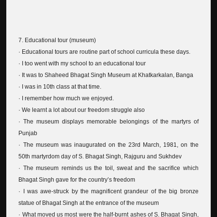
7. Educational tour (museum)
· Educational tours are routine part of school curricula these days.
· I too went with my school to an educational tour
· It was to Shaheed Bhagat Singh Museum at Khatkarkalan, Banga
· I was in 10th class at that time.
· I remember how much we enjoyed.
· We learnt a lot about our freedom struggle also
· The museum displays memorable belongings of the martyrs of
Punjab
· The museum was inaugurated on the 23rd March, 1981, on the
50th martyrdom day of S. Bhagat Singh, Rajguru and Sukhdev
· The museum reminds us the toil, sweat and the sacrifice which
Bhagat Singh gave for the country’s freedom
· I was awe-struck by the magnificent grandeur of the big bronze
statue of Bhagat Singh at the entrance of the museum
· What moved us most were the half-burnt ashes of S. Bhagat Singh,