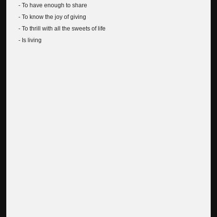
- To have enough to share
- To know the joy of giving
- To thrill with all the sweets of life
- Is living