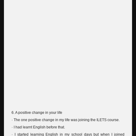
6. A positive change in your life
· The one positive change in my life was joining the ILETS course.
· I had learnt English before that.
· I started learning English in my school days but when I joined