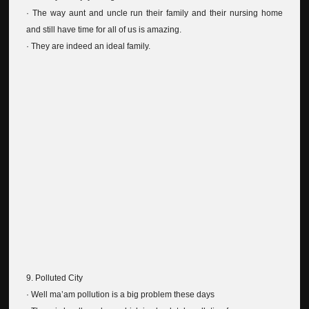
· The way aunt and uncle run their family and their nursing home
and still have time for all of us is amazing.
· They are indeed an ideal family.
9. Polluted City
· Well ma’am pollution is a big problem these days