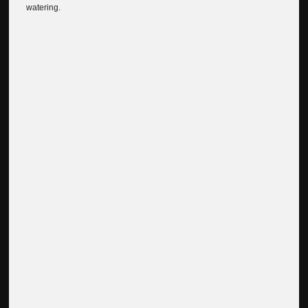
watering.