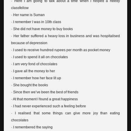
· Here I am going to talk about a time when I helped a needy
classfellow
· Her name is Suman
· I remember I was in 10th class
· She did not have money to buy books
· Her father suffered a heavy loss in business and was hospitalised
because of depression
· I used to receive hundred rupees per month as pocket money
· I used to spend it all on chocolates
· I am very fond of chocolates
· I gave all the money to her
· I remember how her face lit up
· She bought the books
· Since then we’ve been the best of friends
· At that moment I found a great happiness
· I had never experienced such a feeling before
· I realised that some things can give more joy than eating
chocolates
· I remembered the saying