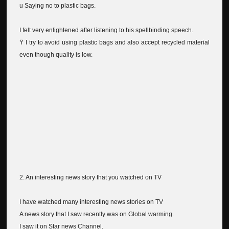
u Saying no to plastic bags.
I felt very enlightened after listening to his spellbinding speech.
Ÿ I try to avoid using plastic bags and also accept recycled material
even though quality is low.
2. An interesting news story that you watched on TV
I have watched many interesting news stories on TV
A news story that I saw recently was on Global warming.
I saw it on Star news Channel.