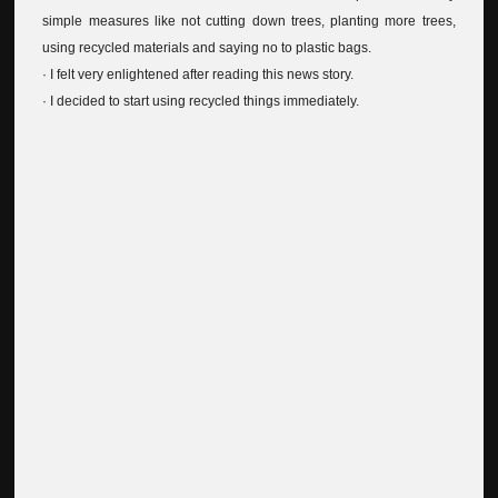
simple measures like not cutting down trees, planting more trees,
using recycled materials and saying no to plastic bags.
· I felt very enlightened after reading this news story.
· I decided to start using recycled things immediately.