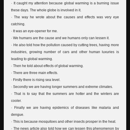
· It caught my attention because global warming is a burning issue
these days. The whole globe is involved in it.
· The way he wrote about the causes and effects was very eye
catching.
· It was an eye-opener for me.
· We humans are the cause and we humans only can lessen it.
· He also told how the pollution caused by cutting trees, having more
industries, growing number of cars and other human luxuries is
leading to global warming.
· Then he told about effects of global warming.
· There are three main effects.
· Firstly there is rising sea level.
· Secondly we are having longer summers and extreme climates.
· That is to say that the summers are hotter and the winters are
cooler.
· Finally we are having epidemics of diseases like malaria and
dengue.
· This is because mosquitoes and other insects prosper in the heat.
· The news article also told how we can lessen this phenomenon by