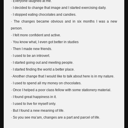
· Everyone laughed at me.
· I decided to change that image and I started exercising daily.
· I stopped eating chocolates and candies.
· The changes became obvious and in six months I was a new
person.
· I felt more confident and active.
· You know what, I even got better in studies
· Then I made new friends.
· I used to be an introvert.
· I started going out and meeting people.
· I started finding the world a better place.
· Another change that I would like to talk about here is in my nature.
· I used to spend all my money on chocolates.
· Once I helped a poor class fellow with some stationery material.
· I found great happiness in it.
· I used to live for myself only.
· But I found a new meaning of life.
· So you see ma’am, changes are a part and parcel of life.