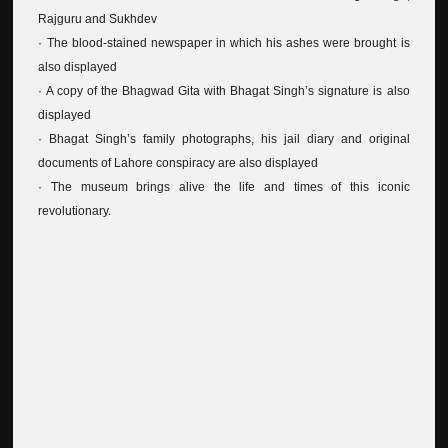
Rajguru and Sukhdev
· The blood-stained newspaper in which his ashes were brought is
also displayed
· A copy of the Bhagwad Gita with Bhagat Singh’s signature is also
displayed
· Bhagat Singh’s family photographs, his jail diary and original
documents of Lahore conspiracy are also displayed
· The museum brings alive the life and times of this iconic
revolutionary.