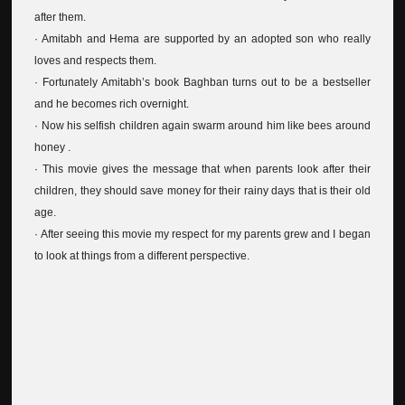
after them.
· Amitabh and Hema are supported by an adopted son who really
loves and respects them.
· Fortunately Amitabh’s book Baghban turns out to be a bestseller
and he becomes rich overnight.
· Now his selfish children again swarm around him like bees around
honey .
· This movie gives the message that when parents look after their
children, they should save money for their rainy days that is their old
age.
· After seeing this movie my respect for my parents grew and I began
to look at things from a different perspective.