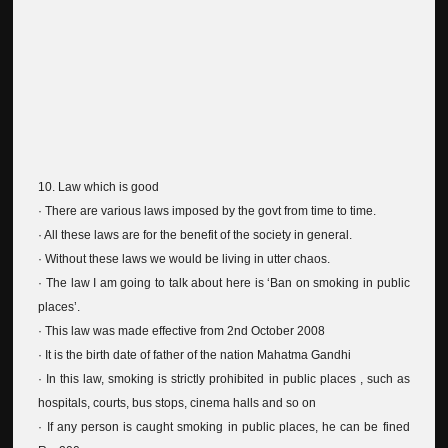
10. Law which is good
· There are various laws imposed by the govt from time to time.
· All these laws are for the benefit of the society in general.
· Without these laws we would be living in utter chaos.
· The law I am going to talk about here is ‘Ban on smoking in public
places’.
· This law was made effective from 2nd October 2008
· It is the birth date of father of the nation Mahatma Gandhi
· In this law, smoking is strictly prohibited in public places , such as
hospitals, courts, bus stops, cinema halls and so on
· If any person is caught smoking in public places, he can be fined