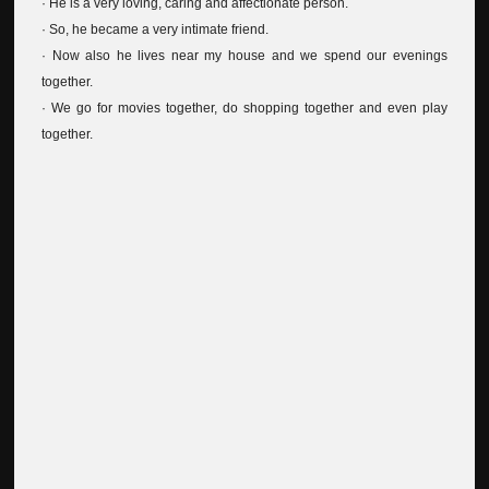
· He is a very loving, caring and affectionate person.
· So, he became a very intimate friend.
· Now also he lives near my house and we spend our evenings
together.
· We go for movies together, do shopping together and even play
together.